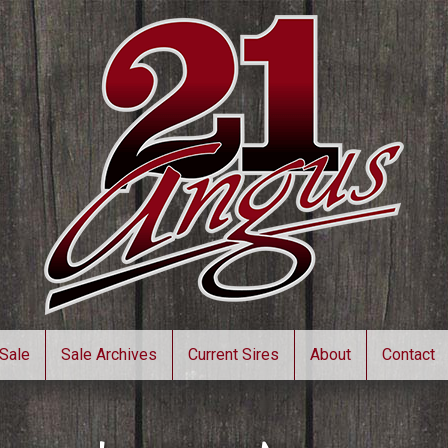
Sale
Sale Archives
Current Sires
About
Contact