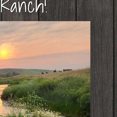
Ranch!