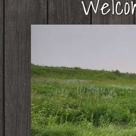
Welco