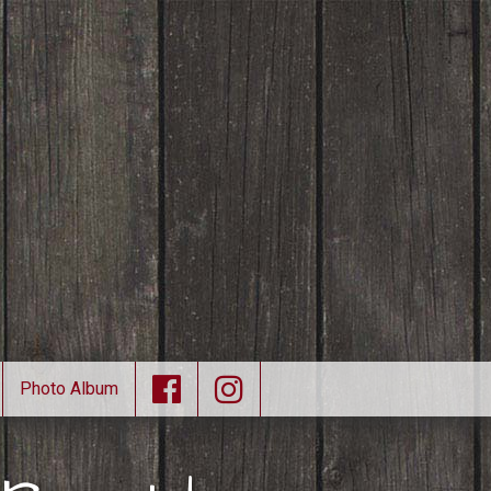
Photo Album