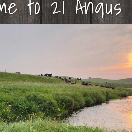
me to 21 Angus 