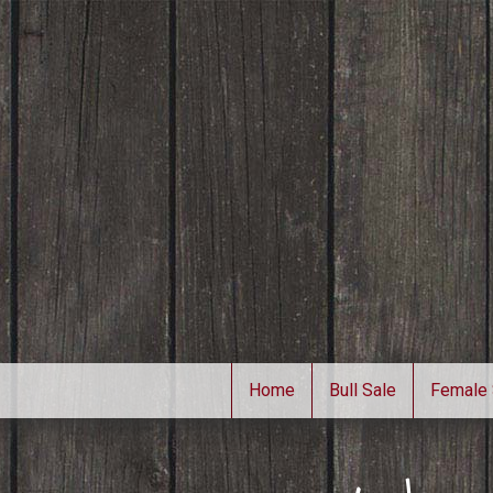
Home
Bull Sale
Female 